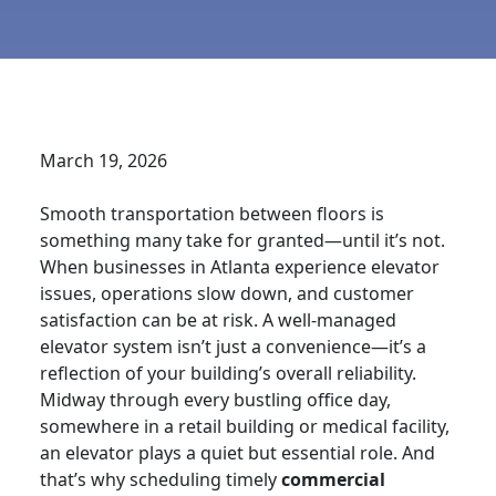
March 19, 2026
Smooth transportation between floors is
something many take for granted—until it’s not.
When businesses in Atlanta experience elevator
issues, operations slow down, and customer
satisfaction can be at risk. A well-managed
elevator system isn’t just a convenience—it’s a
reflection of your building’s overall reliability.
Midway through every bustling office day,
somewhere in a retail building or medical facility,
an elevator plays a quiet but essential role. And
that’s why scheduling timely
commercial