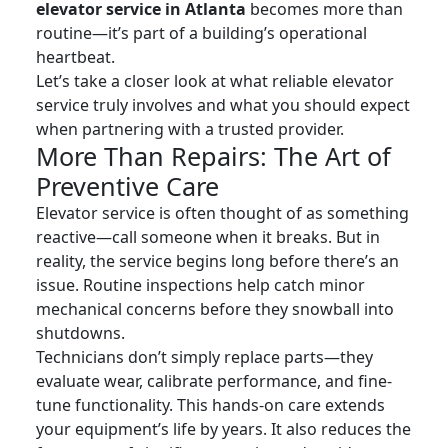
elevator service in Atlanta
becomes more than
routine—it’s part of a building’s operational
heartbeat.
Let’s take a closer look at what reliable elevator
service truly involves and what you should expect
when partnering with a trusted provider.
More Than Repairs: The Art of
Preventive Care
Elevator service is often thought of as something
reactive—call someone when it breaks. But in
reality, the service begins long before there’s an
issue. Routine inspections help catch minor
mechanical concerns before they snowball into
shutdowns.
Technicians don’t simply replace parts—they
evaluate wear, calibrate performance, and fine-
tune functionality. This hands-on care extends
your equipment’s life by years. It also reduces the