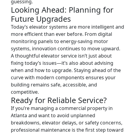
guessing.
Looking Ahead: Planning for
Future Upgrades
Today’s elevator systems are more intelligent and
more efficient than ever before. From digital
monitoring panels to energy-saving motor
systems, innovation continues to move upward.
A thoughtful elevator service isn’t just about
fixing today’s issues—it’s also about advising
when and how to upgrade. Staying ahead of the
curve with modern components ensures your
building remains safe, accessible, and
competitive.
Ready for Reliable Service?
If you’re managing a commercial property in
Atlanta and want to avoid unplanned
breakdowns, elevator delays, or safety concerns,
professional maintenance is the first step toward