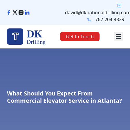
Skip
to
david@dknationaldrilling.co
content
762-204-4329
DK
Get In Touch
Drilling
What Should You Expect From
Commercial Elevator Service in Atlanta?