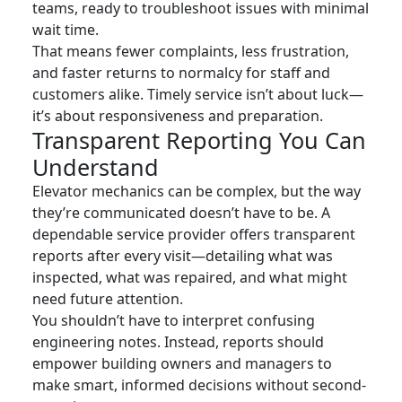
teams, ready to troubleshoot issues with minimal
wait time.
That means fewer complaints, less frustration,
and faster returns to normalcy for staff and
customers alike. Timely service isn’t about luck—
it’s about responsiveness and preparation.
Transparent Reporting You Can
Understand
Elevator mechanics can be complex, but the way
they’re communicated doesn’t have to be. A
dependable service provider offers transparent
reports after every visit—detailing what was
inspected, what was repaired, and what might
need future attention.
You shouldn’t have to interpret confusing
engineering notes. Instead, reports should
empower building owners and managers to
make smart, informed decisions without second-