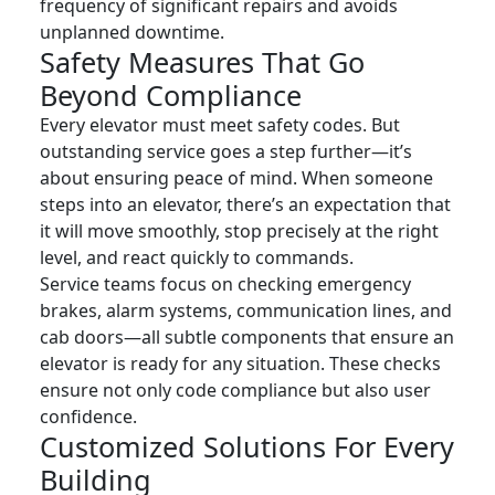
frequency of significant repairs and avoids
unplanned downtime.
Safety Measures That Go
Beyond Compliance
Every elevator must meet safety codes. But
outstanding service goes a step further—it’s
about ensuring peace of mind. When someone
steps into an elevator, there’s an expectation that
it will move smoothly, stop precisely at the right
level, and react quickly to commands.
Service teams focus on checking emergency
brakes, alarm systems, communication lines, and
cab doors—all subtle components that ensure an
elevator is ready for any situation. These checks
ensure not only code compliance but also user
confidence.
Customized Solutions For Every
Building