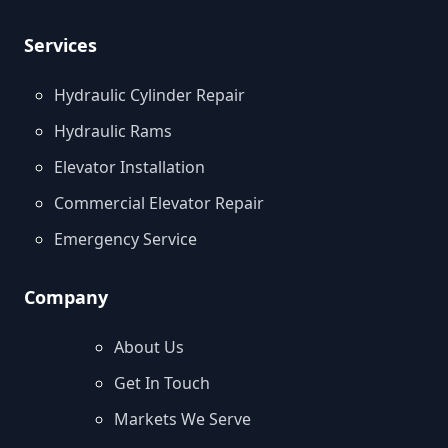
Services
Hydraulic Cylinder Repair
Hydraulic Rams
Elevator Installation
Commercial Elevator Repair
Emergency Service
Company
About Us
Get In Touch
Markets We Serve