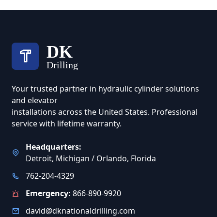
DK
Drilling
Your trusted partner in hydraulic cylinder solutions
and elevator
installations across the United States. Professional
service with lifetime warranty.
Headquarters:
Detroit, Michigan / Orlando, Florida
762-204-4329
Emergency:
866-890-9920
david@dknationaldrilling.com