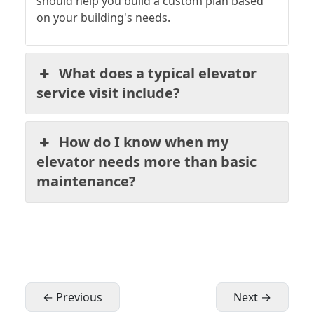
should help you build a custom plan based
on your building's needs.
What does a typical elevator
service visit include?
How do I know when my
elevator needs more than basic
maintenance?
← Previous
Next →