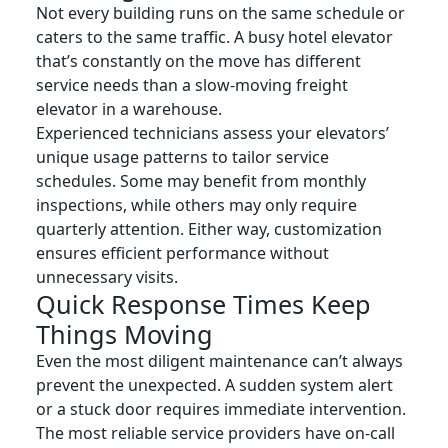
Not every building runs on the same schedule or
caters to the same traffic. A busy hotel elevator
that’s constantly on the move has different
service needs than a slow-moving freight
elevator in a warehouse.
Experienced technicians assess your elevators’
unique usage patterns to tailor service
schedules. Some may benefit from monthly
inspections, while others may only require
quarterly attention. Either way, customization
ensures efficient performance without
unnecessary visits.
Quick Response Times Keep
Things Moving
Even the most diligent maintenance can’t always
prevent the unexpected. A sudden system alert
or a stuck door requires immediate intervention.
The most reliable service providers have on-call