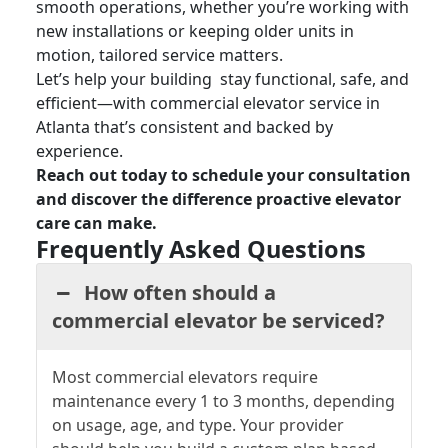
smooth operations, whether you’re working with
new installations or keeping older units in
motion, tailored service matters.
Let’s help your building stay functional, safe, and
efficient—with
commercial elevator service in
Atlanta that’s
consistent and backed by
experience.
Reach out today to schedule your consultation
and discover the difference proactive elevator
care can make.
Frequently Asked Questions
How often should a
commercial elevator be serviced?
Most commercial elevators require
maintenance every 1 to 3 months, depending
on usage, age, and type. Your provider